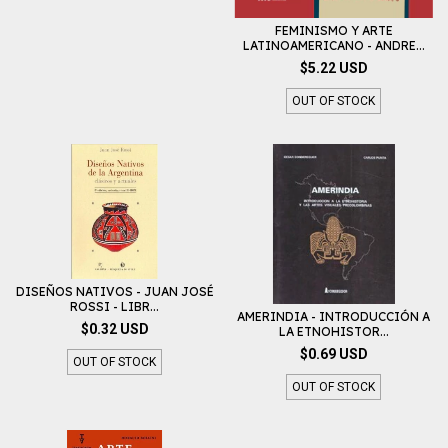
FEMINISMO Y ARTE
LATINOAMERICANO - ANDRE...
$5.22 USD
OUT OF STOCK
DISEÑOS NATIVOS - JUAN JOSÉ
ROSSI - LIBR...
AMERINDIA - INTRODUCCIÓN A
$0.32 USD
LA ETNOHISTOR...
$0.69 USD
OUT OF STOCK
OUT OF STOCK