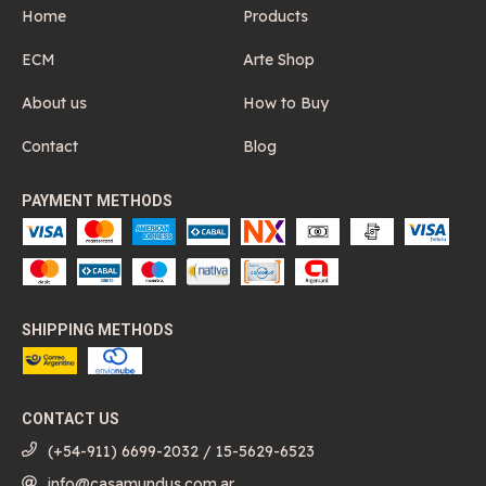
Home
Products
ECM
Arte Shop
About us
How to Buy
Contact
Blog
PAYMENT METHODS
SHIPPING METHODS
CONTACT US
(+54-911) 6699-2032 / 15-5629-6523
info@casamundus.com.ar