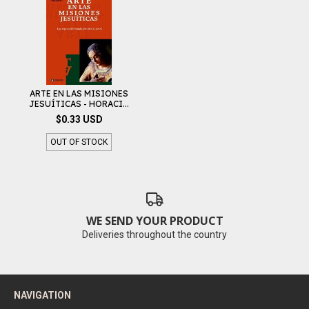
ARTE EN LAS MISIONES
JESUÍTICAS - HORACI...
$0.33 USD
OUT OF STOCK
WE SEND YOUR PRODUCT
Deliveries throughout the country
NAVIGATION