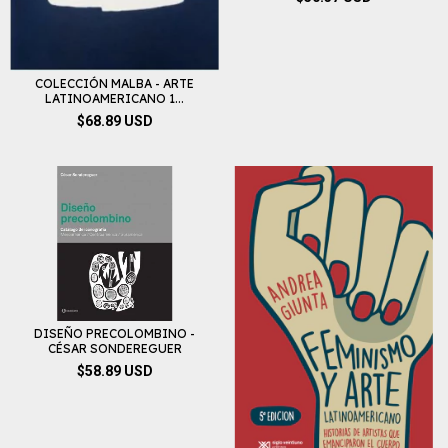
COLECCIÓN MALBA - ARTE
LATINOAMERICANO 1...
$68.89 USD
DISEÑO PRECOLOMBINO -
CÉSAR SONDEREGUER
$58.89 USD