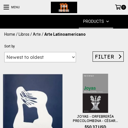
MENU
0
PRODUCTS
Home
/
Libros
/
Arte
/
Arte Latinoamericano
Sort by
FILTER
JOYAS - ORFEBRERÍA
PRECOLOMBINA - CÉSAR...
$50.37 USD