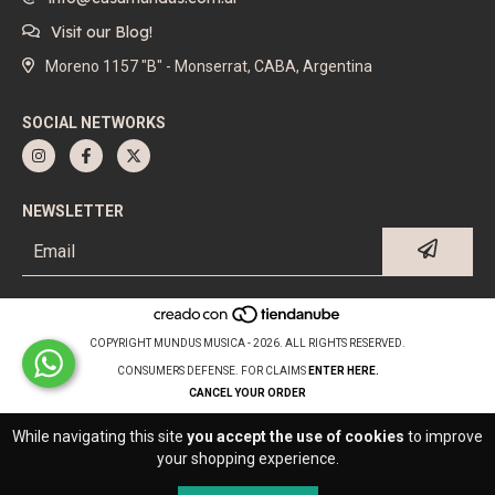
Visit our Blog!
Moreno 1157 "B" - Monserrat, CABA, Argentina
SOCIAL NETWORKS
NEWSLETTER
COPYRIGHT MUNDUS MUSICA - 2026. ALL RIGHTS RESERVED.
CONSUMERS DEFENSE. FOR CLAIMS
ENTER HERE.
CANCEL YOUR ORDER
While navigating this site
you accept the use of cookies
to improve
your shopping experience.