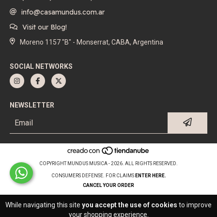
info@casamundus.com.ar
Visit our Blog!
Moreno 1157 "B" - Monserrat, CABA, Argentina
SOCIAL NETWORKS
NEWSLETTER
COPYRIGHT MUNDUS MUSICA - 2026. ALL RIGHTS RESERVED.
CONSUMERS DEFENSE. FOR CLAIMS
ENTER HERE.
CANCEL YOUR ORDER
While navigating this site
you accept the use of cookies
to improve
your shopping experience.