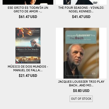
ESE GRITO ES TODAVÍA UN
THE FOUR SEASONS - VIVALDI:
GRITO DE AMOR -...
NIGEL KENNED...
$61.47 USD
$41.47 USD
MÚSICO DE DOS MUNDOS -
MANUEL DE FALLA:...
$21.47 USD
JACQUES LOUSSIER TRIO PLAY
BACH...AND MO...
$0.83 USD
OUT OF STOCK