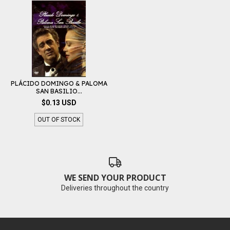
PLÁCIDO DOMINGO & PALOMA
SAN BASILIO...
$0.13 USD
OUT OF STOCK
WE SEND YOUR PRODUCT
Deliveries throughout the country