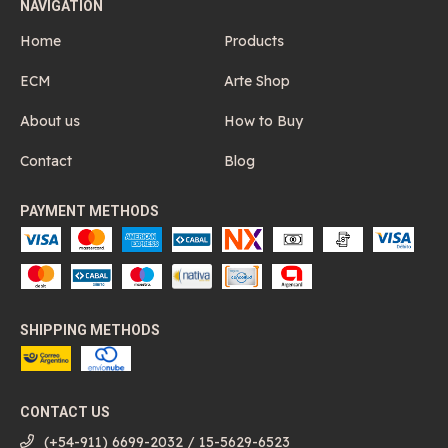
NAVIGATION
Home
Products
ECM
Arte Shop
About us
How to Buy
Contact
Blog
PAYMENT METHODS
SHIPPING METHODS
CONTACT US
(+54-911) 6699-2032 / 15-5629-6523