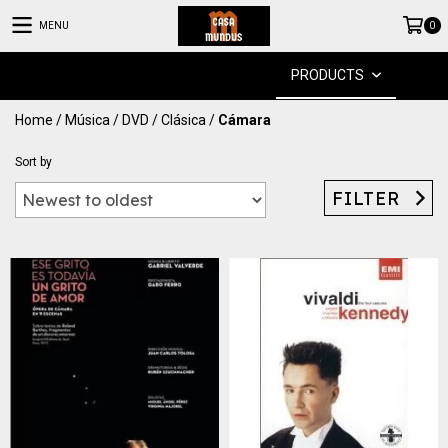
MENU
0
PRODUCTS
Home
/
Música
/
DVD
/
Clásica
/
Cámara
Sort by
FILTER