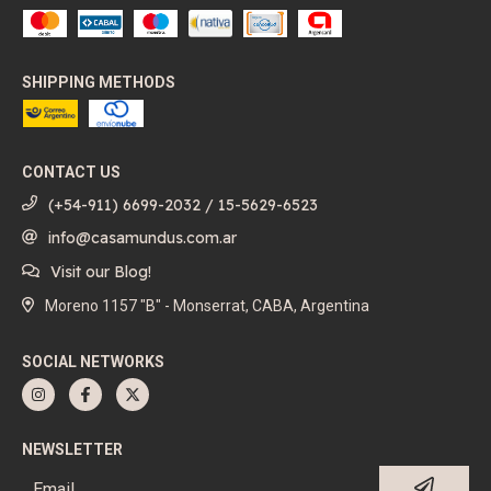
SHIPPING METHODS
CONTACT US
(+54-911) 6699-2032 / 15-5629-6523
info@casamundus.com.ar
Visit our Blog!
Moreno 1157 "B" - Monserrat, CABA, Argentina
SOCIAL NETWORKS
NEWSLETTER