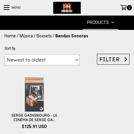
MENU
0
PRODUCTS
Home
/
Música
/
Boxsets
/
Bandas Sonoras
Sort by
FILTER
SERGE GAINSBOURG - LE
CINÉMA DE SERGE GA...
$125.91 USD