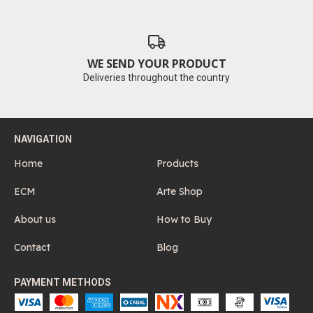
WE SEND YOUR PRODUCT
Deliveries throughout the country
NAVIGATION
Home
Products
ECM
Arte Shop
About us
How to Buy
Contact
Blog
PAYMENT METHODS