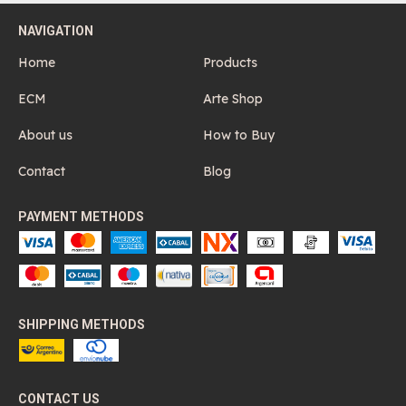
NAVIGATION
Home
Products
ECM
Arte Shop
About us
How to Buy
Contact
Blog
PAYMENT METHODS
SHIPPING METHODS
CONTACT US