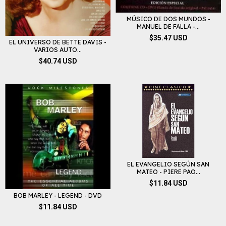
MÚSICO DE DOS MUNDOS -
MANUEL DE FALLA -...
$35.47 USD
EL UNIVERSO DE BETTE DAVIS -
VARIOS AUTO...
$40.74 USD
EL EVANGELIO SEGÚN SAN
MATEO - PIERE PAO...
$11.84 USD
BOB MARLEY - LEGEND - DVD
$11.84 USD