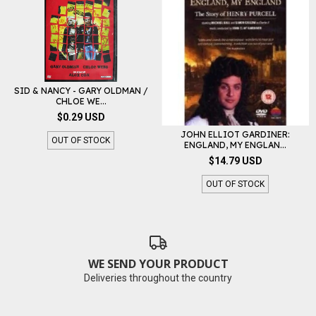
SID & NANCY - GARY OLDMAN /
CHLOE WE...
$0.29 USD
JOHN ELLIOT GARDINER:
OUT OF STOCK
ENGLAND, MY ENGLAN...
$14.79 USD
OUT OF STOCK
WE SEND YOUR PRODUCT
Deliveries throughout the country