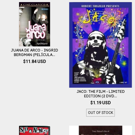
JUANA DE ARCO - INGRID
BERGMAN (PELÍCULA...
$11.84 USD
JACO: THE FILM - LIMITED
EDITION (2 DVD...
$1.19 USD
OUT OF STOCK