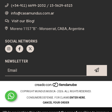
(+54-911) 6699-2032 / 15-5629-6523
info@casamundus.com.ar
Visit our Blog!
Moreno 1157 "B" - Monserrat, CABA, Argentina
SOCIAL NETWORKS
NEWSLETTER
COPYRIGHT MUNDUS MUSICA - 2026. ALL RIGHTS RESERVED.
CONSUMERS DEFENSE. FOR CLAIMS
ENTER HERE.
CANCEL YOUR ORDER