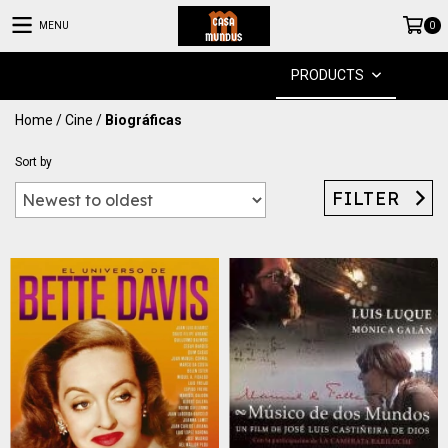
MENU
0
PRODUCTS
Home
/
Cine
/
Biográficas
Sort by
FILTER