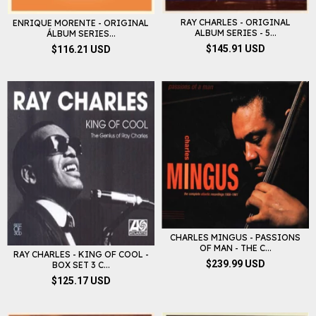
RAY CHARLES - ORIGINAL
ENRIQUE MORENTE - ORIGINAL
ALBUM SERIES - 5...
ÁLBUM SERIES...
$145.91 USD
$116.21 USD
CHARLES MINGUS - PASSIONS
OF MAN - THE C...
RAY CHARLES - KING OF COOL -
$239.99 USD
BOX SET 3 C...
$125.17 USD