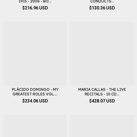
1915 - 2006 - BO...
CONDUCTS...
$216.96 USD
$130.36 USD
PLÁCIDO DOMINGO - MY
MARIA CALLAS - THE LIVE
GREATEST ROLES VOL....
RECITALS - 10 CD...
$234.06 USD
$428.07 USD