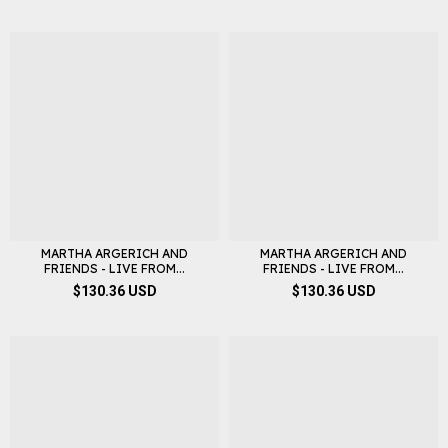
MARTHA ARGERICH AND
MARTHA ARGERICH AND
FRIENDS - LIVE FROM...
FRIENDS - LIVE FROM...
$130.36 USD
$130.36 USD