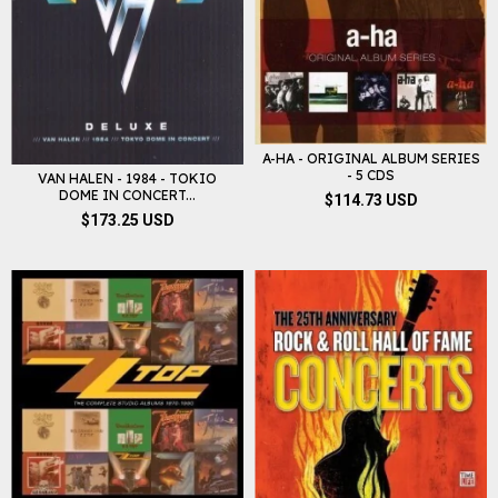
A-HA - ORIGINAL ALBUM SERIES
- 5 CDS
VAN HALEN - 1984 - TOKIO
DOME IN CONCERT...
$114.73 USD
$173.25 USD