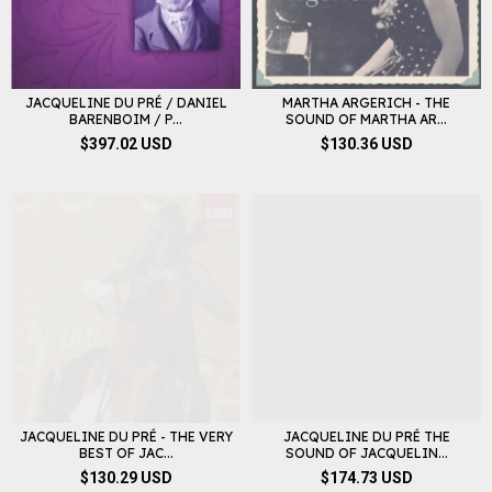
JACQUELINE DU PRÉ / DANIEL
MARTHA ARGERICH - THE
BARENBOIM / P...
SOUND OF MARTHA AR...
$397.02 USD
$130.36 USD
JACQUELINE DU PRÉ - THE VERY
JACQUELINE DU PRÉ THE
BEST OF JAC...
SOUND OF JACQUELIN...
$130.29 USD
$174.73 USD