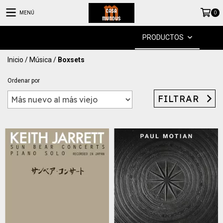
MENÚ
0
PRODUCTOS
Inicio
/
Música
/
Boxsets
Ordenar por
FILTRAR