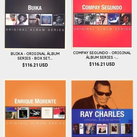
COMPAY SEGUNDO - ORIGINAL
BUIKA - ORIGINAL ÁLBUM
ÁLBUM SERIES -...
SERIES - BOX SET...
$116.21 USD
$116.21 USD