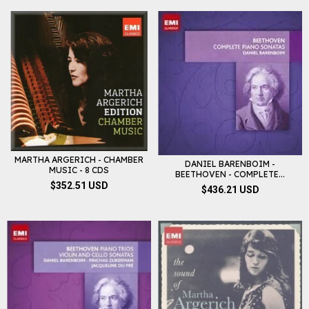
MARTHA ARGERICH - CHAMBER
DANIEL BARENBOIM -
MUSIC - 8 CDS
BEETHOVEN - COMPLETE...
$352.51 USD
$436.21 USD