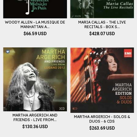
WOODY ALLEN - LA MUSIQUE DE
MARIA CALLAS - THE LIVE
MANHATTAN A...
RECITALS - BOX S...
$66.59 USD
$428.07 USD
MARTHA ARGERICH AND
MARTHA ARGERICH - SOLOS &
FRIENDS - LIVE FROM...
DUOS - 6 CDS
$130.36 USD
$263.69 USD