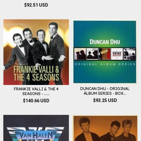
$92.51 USD
DUNCAN DHU - ORIGINAL
FRANKIE VALLI & THE 4
ÁLBUM SERIES - BOX...
SEASONS - ......
$93.25 USD
$140.66 USD