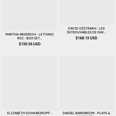
DAVID OÏSTRAKH - LES
INTROUVABLES DE DAV...
MARTHA ARGERICH - LE PIANO
$168.13 USD
ROI - BOX SET...
$130.36 USD
ELIZABETH SCHWARZKOPF -
DANIEL BARENBOIM - PLAYS &