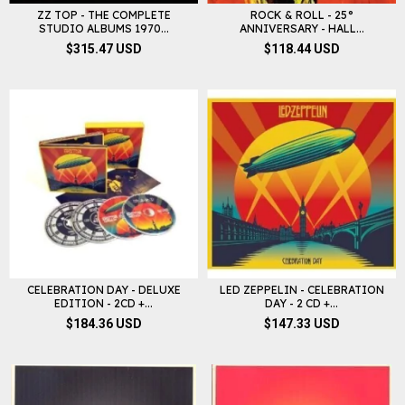
ZZ TOP - THE COMPLETE
ROCK & ROLL - 25°
STUDIO ALBUMS 1970...
ANNIVERSARY - HALL...
$315.47 USD
$118.44 USD
CELEBRATION DAY - DELUXE
LED ZEPPELIN - CELEBRATION
EDITION - 2CD +...
DAY - 2 CD +...
$184.36 USD
$147.33 USD