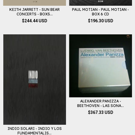
KEITH JARRETT - SUN BEAR
PAUL MOTIAN - PAUL MOTIAN -
CONCERTS - BOXS...
BOX 6 CD
$244.44 USD
$196.30 USD
ALEXANDER PANIZZA -
BEETHOVEN - LAS SONA...
$367.33 USD
INDIO SOLARI - INDIO Y LOS
FUNDAMENTALIS...