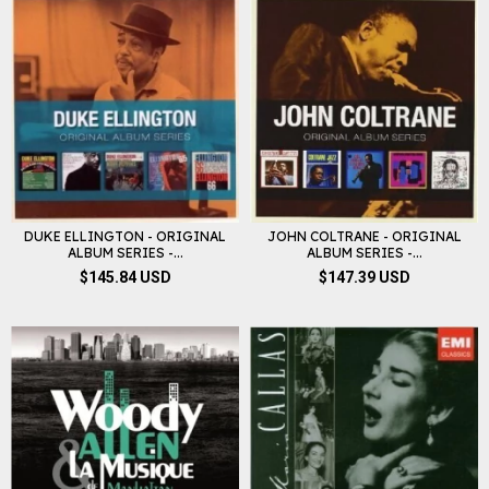
DUKE ELLINGTON - ORIGINAL
JOHN COLTRANE - ORIGINAL
ALBUM SERIES -...
ALBUM SERIES -...
$145.84 USD
$147.39 USD