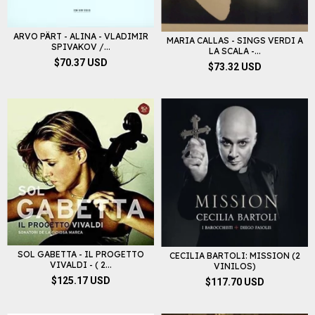
ARVO PÄRT - ALINA - VLADIMIR
MARIA CALLAS - SINGS VERDI A
SPIVAKOV /...
LA SCALA -...
$70.37 USD
$73.32 USD
SOL GABETTA - IL PROGETTO
CECILIA BARTOLI: MISSION (2
VIVALDI - ( 2...
VINILOS)
$125.17 USD
$117.70 USD