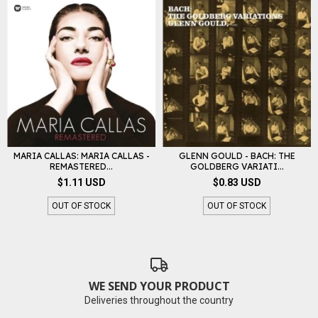
MARIA CALLAS: MARIA CALLAS -
GLENN GOULD - BACH: THE
REMASTERED...
GOLDBERG VARIATI...
$1.11 USD
$0.83 USD
OUT OF STOCK
OUT OF STOCK
WE SEND YOUR PRODUCT
Deliveries throughout the country