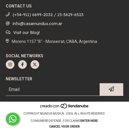
CONTACT US
(+54-911) 6699-2032 / 15-5629-6523
info@casamundus.com.ar
Visit our Blog!
Moreno 1157 "B" - Monserrat, CABA, Argentina
SOCIAL NETWORKS
NEWSLETTER
COPYRIGHT MUNDUS MUSICA - 2026. ALL RIGHTS RESERVED.
CONSUMERS DEFENSE. FOR CLAIMS
ENTER HERE.
CANCEL YOUR ORDER