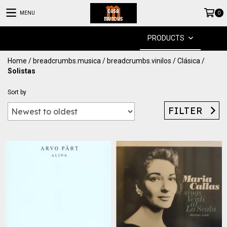
MENU
0
PRODUCTS
Home
/
breadcrumbs.musica
/
breadcrumbs.vinilos
/
Clásica
/
Solistas
Sort by
FILTER