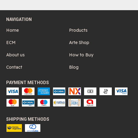
NAVIGATION
Home
Products
ECM
Arte Shop
About us
How to Buy
Contact
Blog
PAYMENT METHODS
SHIPPING METHODS